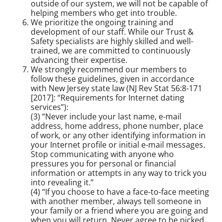
outside of our system, we will not be capable of
helping members who get into trouble.
We prioritize the ongoing training and
development of our staff. While our Trust &
Safety specialists are highly skilled and well-
trained, we are committed to continuously
advancing their expertise.
We strongly recommend our members to
follow these guidelines, given in accordance
with New Jersey state law (NJ Rev Stat 56:8-171
[2017]: “Requirements for Internet dating
services”):
(3) “Never include your last name, e-mail
address, home address, phone number, place
of work, or any other identifying information in
your Internet profile or initial e-mail messages.
Stop communicating with anyone who
pressures you for personal or financial
information or attempts in any way to trick you
into revealing it.”
(4) “If you choose to have a face-to-face meeting
with another member, always tell someone in
your family or a friend where you are going and
when you will return. Never agree to be picked