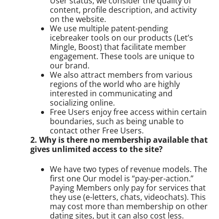
User status, we consider the quality of
content, profile description, and activity
on the website.
We use multiple patent-pending
icebreaker tools on our products (Let’s
Mingle, Boost) that facilitate member
engagement. These tools are unique to
our brand.
We also attract members from various
regions of the world who are highly
interested in communicating and
socializing online.
Free Users enjoy free access within certain
boundaries, such as being unable to
contact other Free Users.
2. Why is there no membership available that
gives unlimited access to the site?
We have two types of revenue models. The
first one Our model is “pay-per-action.”
Paying Members only pay for services that
they use (e-letters, chats, videochats). This
may cost more than membership on other
dating sites, but it can also cost less.