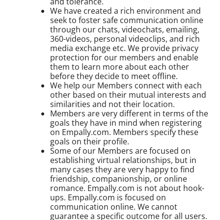
and tolerance.
We have created a rich environment and
seek to foster safe communication online
through our chats, videochats, emailing,
360-videos, personal videoclips, and rich
media exchange etc. We provide privacy
protection for our members and enable
them to learn more about each other
before they decide to meet offline.
We help our Members connect with each
other based on their mutual interests and
similarities and not their location.
Members are very different in terms of the
goals they have in mind when registering
on Empally.com. Members specify these
goals on their profile.
Some of our Members are focused on
establishing virtual relationships, but in
many cases they are very happy to find
friendship, companionship, or online
romance. Empally.com is not about hook-
ups. Empally.com is focused on
communication online. We cannot
guarantee a specific outcome for all users.