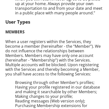
up at your home. Always provide your own
transportation to and from your date and meet
in a public place with many people around.”
User Types
MEMBERS
When a user registers within the Services, they
become a member (hereinafter - the “Member”). We
do not influence the relationships between
Members. Members may have only one account
(hereinafter - “Membership”) with the Services.
Multiple accounts will be blocked. Upon registering
with the Services and thereby becoming a Member,
you shall have access to the following Services:
Browsing through other Member’s profiles;
Having your profile registered in our database
and making it searchable by other Members;
Making changes to your profile;
Reading messages (Web version only);
Purchasing Membership extensions for