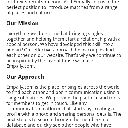
for their special someone. And Empally.com is in the
perfect position to introduce matches from a range
of places and cultures.
Our Mission
Everything we do is aimed at bringing singles
together and helping them start a relationship with a
special person. We have developed this skill into a
fine art! Our effective approach helps couples find
each other on our website. That’s why we continue to
be inspired by the love of those who use
Empally.com.
Our Approach
Empally.com is the place for singles across the world
to find each other and begin communication using a
range of features. We provide the platform and tools
for members to get in touch. Like any
communication platform, it all starts by creating a
profile with a photo and sharing personal details. The
next step is to search through the membership
database and quickly see other people who have