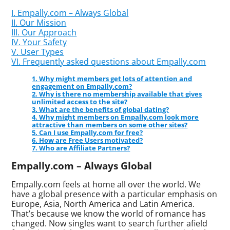
I. Empally.com – Always Global
II. Our Mission
III. Our Approach
IV. Your Safety
V. User Types
VI. Frequently asked questions about Empally.com
1. Why might members get lots of attention and
engagement on Empally.com?
2. Why is there no membership available that gives
unlimited access to the site?
3. What are the benefits of global dating?
4. Why might members on Empally.com look more
attractive than members on some other sites?
5. Can I use Empally.com for free?
6. How are Free Users motivated?
7. Who are Affiliate Partners?
Empally.com – Always Global
Empally.com feels at home all over the world. We
have a global presence with a particular emphasis on
Europe, Asia, North America and Latin America.
That’s because we know the world of romance has
changed. Now singles want to search further afield