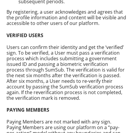
subsequent periods.
By registering, a user acknowledges and agrees that
the profile information and content will be visible and
accessible to other users of our platform.
VERIFIED USERS
Users can confirm their identity and get the ‘verified’
sign. To be verified, a User must pass a verification
process which includes submitting a government
issued ID and passing a biometric verification
process through SumSub. The verification is valid for
the next six months after the verification is passed.
After six months, a User needs to re-verify their
account by passing the SumSub verification process
again. If the reverification process is not completed,
the verification mark is removed.
PAYING MEMBERS
Paying Members are not marked with any sign.
Paying Members are using our platform on a “pay-