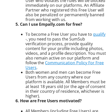
User who violates the rules will be blocked
immediately on our platforms. An Affiliate
Partner who registered this Free User will
also be penalized or permanently banned
from working with us.
5. Can I use Empally.com for free?
To become a Free User you have to
qualify
-, you need to pass the SumSub
verification process, provide quality
content for your profile including photos,
videos, and a profile description. You must
also remain active on our platform and
follow the
Communication Policy For Free
Users
.
Both women and men can become Free
Users from any country where our
platform is available. All Members must be
at least 18 years old (or the age of consent
in their country of residence, whichever is
higher).
6. How are Free Users motivated?
All Members (including Free Users) are