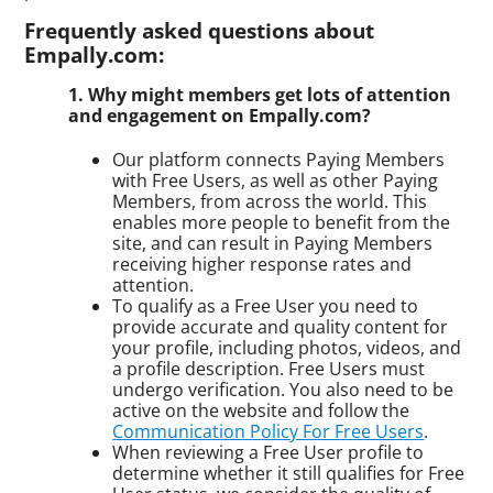
Frequently asked questions about
Empally.com:
1. Why might members get lots of attention
and engagement on Empally.com?
Our platform connects Paying Members
with Free Users, as well as other Paying
Members, from across the world. This
enables more people to benefit from the
site, and can result in Paying Members
receiving higher response rates and
attention.
To qualify as a Free User you need to
provide accurate and quality content for
your profile, including photos, videos, and
a profile description. Free Users must
undergo verification. You also need to be
active on the website and follow the
Communication Policy For Free Users
.
When reviewing a Free User profile to
determine whether it still qualifies for Free