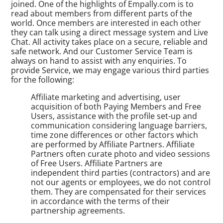
joined. One of the highlights of Empally.com is to
read about members from different parts of the
world. Once members are interested in each other
they can talk using a direct message system and Live
Chat. All activity takes place on a secure, reliable and
safe network. And our Customer Service Team is
always on hand to assist with any enquiries. To
provide Service, we may engage various third parties
for the following:
Affiliate marketing and advertising, user
acquisition of both Paying Members and Free
Users, assistance with the profile set-up and
communication considering language barriers,
time zone differences or other factors which
are performed by Affiliate Partners. Affiliate
Partners often curate photo and video sessions
of Free Users. Affiliate Partners are
independent third parties (contractors) and are
not our agents or employees, we do not control
them. They are compensated for their services
in accordance with the terms of their
partnership agreements.