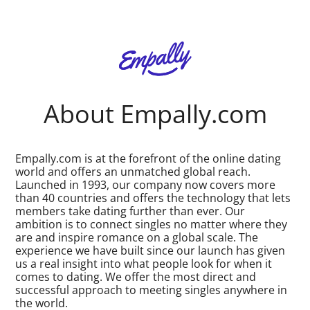
About Empally.com
Empally.com is at the forefront of the online dating
world and offers an unmatched global reach.
Launched in 1993, our company now covers more
than 40 countries and offers the technology that lets
members take dating further than ever. Our
ambition is to connect singles no matter where they
are and inspire romance on a global scale. The
experience we have built since our launch has given
us a real insight into what people look for when it
comes to dating. We offer the most direct and
successful approach to meeting singles anywhere in
the world.