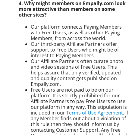
4. Why might members on Empally.com look
more attractive than members on some
other sites?
Our platform connects Paying Members
with Free Users, as well as other Paying
Members, from across the world.
Our third-party Affiliate Partners offer
support to Free Users who might be of
interest to Paying Members.
Our Affiliate Partners often curate photo
and video sessions of Free Users. This
helps assure that only verified, updated
and quality content gets published on
Empally.com.
Free Users are not paid to be on our
platform. It is strictly prohibited for our
Affiliate Partners to pay Free Users to use
our platform in any way. This stipulation is
included in our
Terms of Use Agreement
. If
any Member finds out about a violation of
this rule then they should inform us by
contacting Customer Support. Any Free