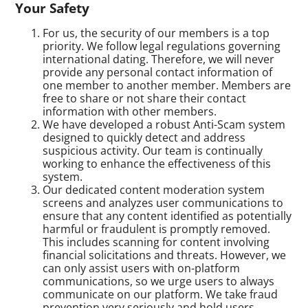
Your Safety
For us, the security of our members is a top
priority. We follow legal regulations governing
international dating. Therefore, we will never
provide any personal contact information of
one member to another member. Members are
free to share or not share their contact
information with other members.
We have developed a robust Anti-Scam system
designed to quickly detect and address
suspicious activity. Our team is continually
working to enhance the effectiveness of this
system.
Our dedicated content moderation system
screens and analyzes user communications to
ensure that any content identified as potentially
harmful or fraudulent is promptly removed.
This includes scanning for content involving
financial solicitations and threats. However, we
can only assist users with on-platform
communications, so we urge users to always
communicate on our platform. We take fraud
prevention very seriously and hold users