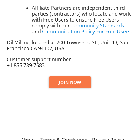
Affiliate Partners are independent third
parties (contractors) who locate and work
with Free Users to ensure Free Users
comply with our
Community Standards
and
Communication Policy For Free Users
.
Dil Mil Inc, located at 200 Townsend St., Unit 43, San
Francisco CA 94107, USA
Customer support number
+1 855 789-7683
JOIN NOW
About
Terms & Conditions
Privacy Policy