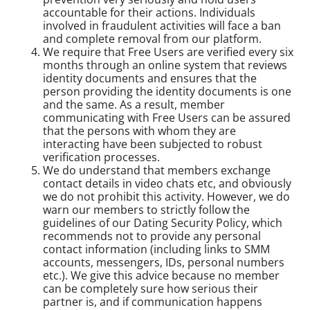
accountable for their actions. Individuals
involved in fraudulent activities will face a ban
and complete removal from our platform.
We require that Free Users are verified every six
months through an online system that reviews
identity documents and ensures that the
person providing the identity documents is one
and the same. As a result, member
communicating with Free Users can be assured
that the persons with whom they are
interacting have been subjected to robust
verification processes.
We do understand that members exchange
contact details in video chats etc, and obviously
we do not prohibit this activity. However, we do
warn our members to strictly follow the
guidelines of our Dating Security Policy, which
recommends not to provide any personal
contact information (including links to SMM
accounts, messengers, IDs, personal numbers
etc.). We give this advice because no member
can be completely sure how serious their
partner is, and if communication happens