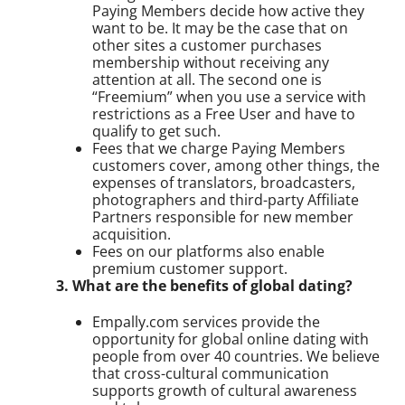
Paying Members decide how active they
want to be. It may be the case that on
other sites a customer purchases
membership without receiving any
attention at all. The second one is
“Freemium” when you use a service with
restrictions as a Free User and have to
qualify to get such.
Fees that we charge Paying Members
customers cover, among other things, the
expenses of translators, broadcasters,
photographers and third-party Affiliate
Partners responsible for new member
acquisition.
Fees on our platforms also enable
premium customer support.
3. What are the benefits of global dating?
Empally.com services provide the
opportunity for global online dating with
people from over 40 countries. We believe
that cross-cultural communication
supports growth of cultural awareness