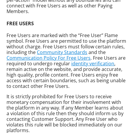
per-action” model without any boundaries and can
connect with Free Users as well as other Paying
Members.
FREE USERS
Free Users are marked with the “Free User” Flame
symbol. Free Users are permitted to use the platform
without charge. Free Users must follow certain rules,
including the
Community Standards
and the
Communication Policy For Free Users
. Free Users are
required to undergo regular
identity verification
,
remain active on the website, and provide accurate,
high quality, profile content. Free Users enjoy free
access with certain boundaries, such as being unable
to contact other Free Users.
It is strictly prohibited for Free Users to receive
monetary compensation for their involvement with
the platform in any way. If any Member learns about
a violation of this rule then they should inform us by
contacting Customer Support. Any Free User who
violates this rule will be blocked immediately on our
platforms.