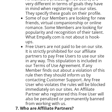
very different in terms of goals they have
in mind when registering on our sites.
They specify these goals on their profile.
Some of our Members are looking for new
friends, virtual companionship or online
romance. Some Members are looking for
popularity and recognition of their talent.
What Empally.com is not about is hook-
ups.
Free Users are not paid to be on our site.
It is strictly prohibited for our affiliate
partners to pay Free Users to use our site
in any way. This stipulation is included in
our Terms of Use Agreement. If any
Member finds out about a violation of this
rule then they should inform us by
contacting Customer Support. Any Free
User who violates the rules will be blocked
immediately on our sites. An Affiliate
Partner who registered this Free User will
also be penalized or permanently banned
from working with us.
7. Who are Affiliate Partners?