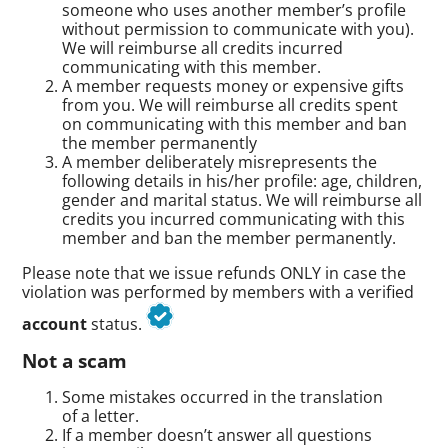
someone who uses another member’s profile
without permission to communicate with you).
We will reimburse all credits incurred
communicating with this member.
A member requests money or expensive gifts
from you. We will reimburse all credits spent
on communicating with this member and ban
the member permanently
A member deliberately misrepresents the
following details in his/her profile: age, children,
gender and marital status. We will reimburse all
credits you incurred communicating with this
member and ban the member permanently.
Please note that we issue refunds ONLY in case the
violation was performed by members with a verified
account
status.
Not a scam
Some mistakes occurred in the translation
of a letter.
If a member doesn’t answer all questions