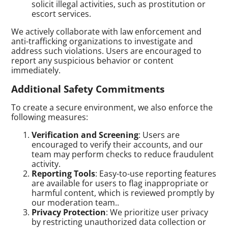
solicit illegal activities, such as prostitution or
escort services.
We actively collaborate with law enforcement and
anti-trafficking organizations to investigate and
address such violations. Users are encouraged to
report any suspicious behavior or content
immediately.
Additional Safety Commitments
To create a secure environment, we also enforce the
following measures:
Verification and Screening
: Users are
encouraged to verify their accounts, and our
team may perform checks to reduce fraudulent
activity.
Reporting Tools
: Easy-to-use reporting features
are available for users to flag inappropriate or
harmful content, which is reviewed promptly by
our moderation team..
Privacy Protection
: We prioritize user privacy
by restricting unauthorized data collection or