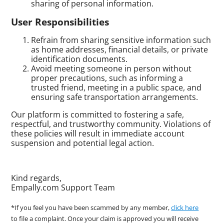
sharing of personal information.
User Responsibilities
Refrain from sharing sensitive information such
as home addresses, financial details, or private
identification documents.
Avoid meeting someone in person without
proper precautions, such as informing a
trusted friend, meeting in a public space, and
ensuring safe transportation arrangements.
Our platform is committed to fostering a safe,
respectful, and trustworthy community. Violations of
these policies will result in immediate account
suspension and potential legal action.
Kind regards,
Empally.com Support Team
*If you feel you have been scammed by any member,
click here
to file a complaint. Once your claim is approved you will receive