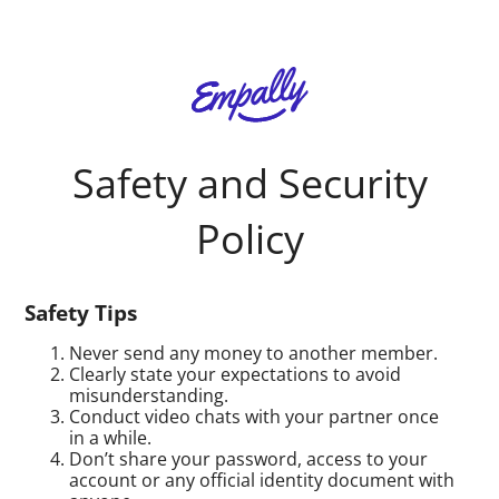
Safety and Security
Policy
Safety Tips
Never send any money to another member.
Clearly state your expectations to avoid
misunderstanding.
Conduct video chats with your partner once
in a while.
Don’t share your password, access to your
account or any official identity document with