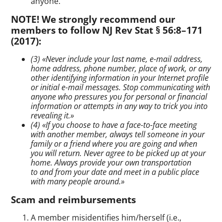
anyone.
NOTE! We strongly recommend our
members to follow NJ Rev Stat § 56:8–171
(2017):
(3) «Never include your last name,
e-mail
address,
home address, phone number, place of work, or any
other identifying information in your Internet profile
or initial
e-mail
messages. Stop communicating with
anyone who pressures you for personal or financial
information or attempts in any way to trick you into
revealing it.»
(4) «If you choose to have a
face-to-face
meeting
with another member, always tell someone in your
family or a friend where you are going and when
you will return. Never agree to be picked up at your
home. Always provide your own transportation
to and from your date and meet in a public place
with many people around.»
Scam and reimbursements
A member misidentifies him/herself (i.e.,