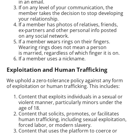
in an email.
If on any level of your communication, the
member takes the decision to stop developing
your relationship.
If a member has photos of relatives, friends,
ex-partners
and other personal info posted
on any social network.
If a member wears rings on their fingers.
Wearing rings does not mean a person
is married, regardless of which finger it is on.
If a member uses a nickname.
Exploitation and Human Trafficking
We uphold a zero-tolerance policy against any form
of exploitation or human trafficking. This includes:
Content that exploits individuals in a sexual or
violent manner, particularly minors under the
age of 18.
Content that solicits, promotes, or facilitates
human trafficking, including sexual exploitation,
forced labor, or modern slavery.
Content that uses the platform to coerce or